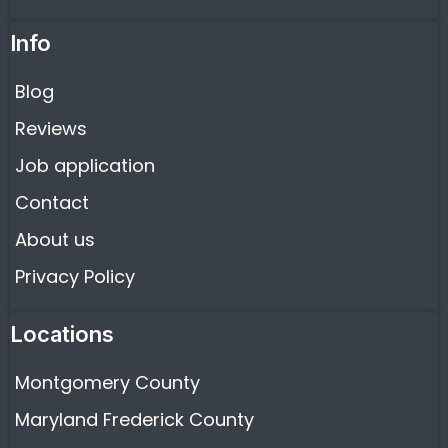
Info
Blog
Reviews
Job application
Contact
About us
Privacy Policy
Locations
Montgomery County
Maryland Frederick County