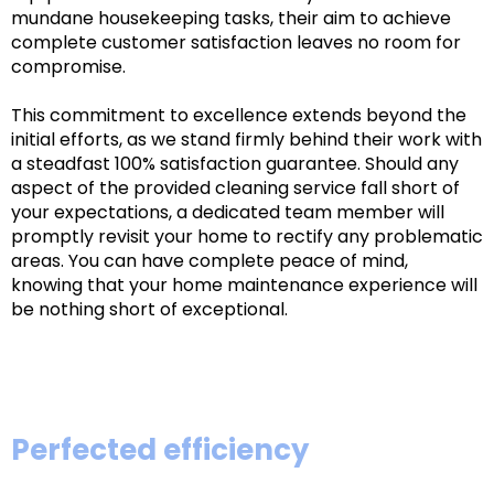
mundane housekeeping tasks, their aim to achieve
complete customer satisfaction leaves no room for
compromise.
This commitment to excellence extends beyond the
initial efforts, as we stand firmly behind their work with
a steadfast 100% satisfaction guarantee. Should any
aspect of the provided cleaning service fall short of
your expectations, a dedicated team member will
promptly revisit your home to rectify any problematic
areas. You can have complete peace of mind,
knowing that your home maintenance experience will
be nothing short of exceptional.
Perfected efficiency