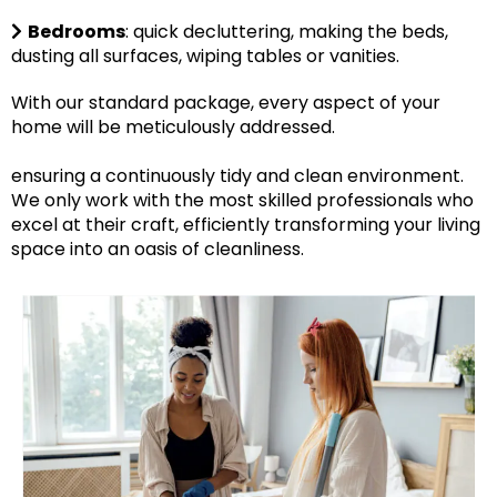
Bedrooms
: quick decluttering, making the beds,
dusting all surfaces, wiping tables or vanities.
With our standard package, every aspect of your
home will be meticulously addressed.
ensuring a continuously tidy and clean environment.
We only work with the most skilled professionals who
excel at their craft, efficiently transforming your living
space into an oasis of cleanliness.