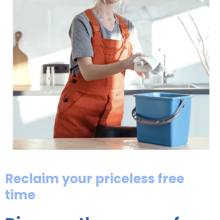
Reclaim your priceless free
time