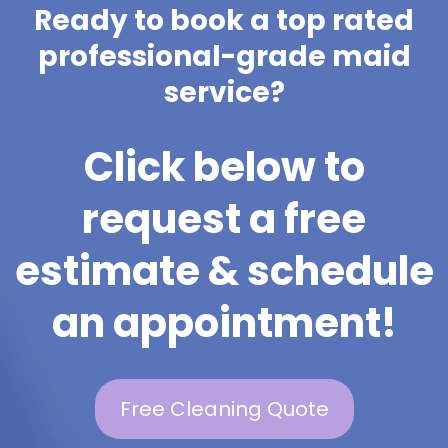
Ready to book a top rated
professional-grade maid
service?
Click below to
request a free
estimate & schedule
an appointment!
Free Cleaning Quote