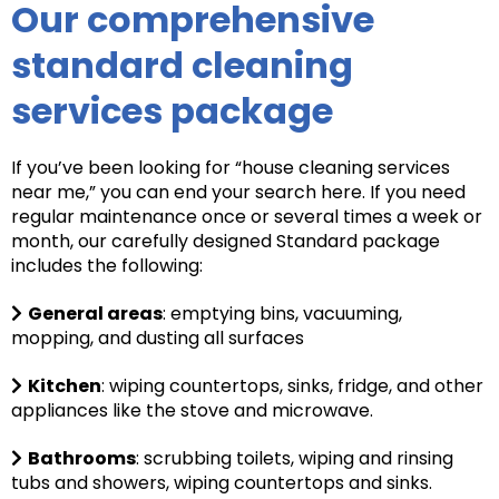
Our comprehensive
standard cleaning
services package
If you’ve been looking for “house cleaning services
near me,” you can end your search here. If you need
regular maintenance once or several times a week or
month, our carefully designed Standard package
includes the following:
General areas
: e
mptying bins, vacuuming,
mopping, and dusting all surfaces
Kitchen
: wiping countertops, sinks, fridge, and other
appliances like the stove and microwave.
Bathrooms
: scrubbing toilets, wiping and rinsing
tubs and showers, wiping countertops and sinks.