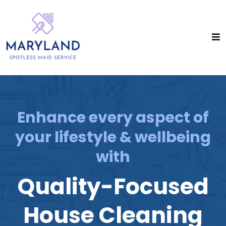
Enhance every aspect of
your lifestyle & wellbeing
with
Quality-Focused
House Cleaning