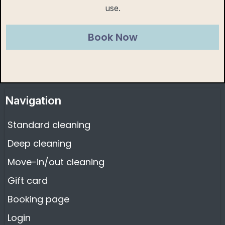
use.
Book Now
Navigation
Standard cleaning
Deep cleaning
Move-in/out cleaning
Gift card
Booking page
Login