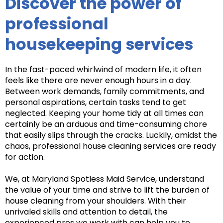
Discover the power of
professional
housekeeping services
In the fast-paced whirlwind of modern life, it often
feels like there are never enough hours in a day.
Between work demands, family commitments, and
personal aspirations, certain tasks tend to get
neglected. Keeping your home tidy at all times can
certainly be an arduous and time-consuming chore
that easily slips through the cracks. Luckily, amidst the
chaos, professional house cleaning services are ready
for action.
We, at Maryland Spotless Maid Service, understand
the value of your time and strive to lift the burden of
house cleaning from your shoulders. With their
unrivaled skills and attention to detail, the
experienced pros we work with can help you to