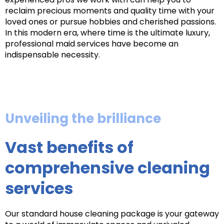
reclaim precious moments and quality time with your
loved ones or pursue hobbies and cherished passions.
In this modern era, where time is the ultimate luxury,
professional maid services have become an
indispensable necessity.
Unveiling the brilliance
Vast benefits of
comprehensive cleaning
services
Our standard house cleaning package is your gateway