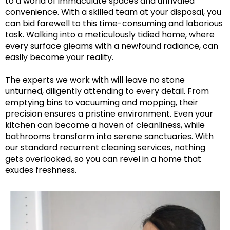
to a world of immaculate spaces and unrivaled
convenience. With a skilled team at your disposal, you
can bid farewell to this time-consuming and laborious
task. Walking into a meticulously tidied home, where
every surface gleams with a newfound radiance, can
easily become your reality.
The experts we work with will leave no stone
unturned, diligently attending to every detail. From
emptying bins to vacuuming and mopping, their
precision ensures a pristine environment. Even your
kitchen can become a haven of cleanliness, while
bathrooms transform into serene sanctuaries. With
our standard recurrent cleaning services, nothing
gets overlooked, so you can revel in a home that
exudes freshness.