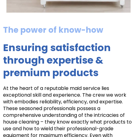
The power of know-how
Ensuring satisfaction
through expertise &
premium products
At the heart of a reputable maid service lies
exceptional skill and experience. The crew we work
with embodies reliability, efficiency, and expertise.
These seasoned professionals possess a
comprehensive understanding of the intricacies of
house cleaning – they know exactly what products to
use and how to wield their professional-grade
equipment for maximum efficiency. Even with