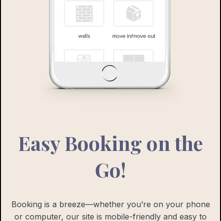
Easy Booking on the
Go!
Booking is a breeze—whether you’re on your phone
or computer, our site is mobile-friendly and easy to