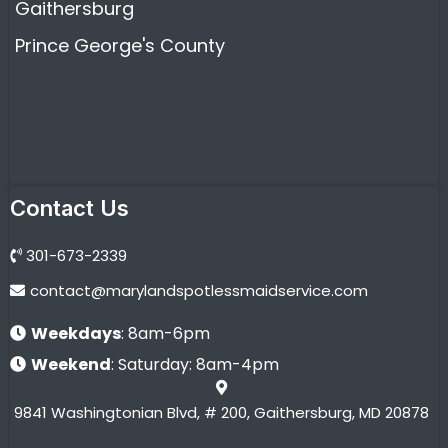
Gaithersburg
Prince George's County
Contact Us
301-673-2339
contact@marylandspotlessmaidservice.com
Weekdays
: 8am-6pm
Weekend
: Saturday: 8am-4pm
9841 Washingtonian Blvd, # 200, Gaithersburg, MD 20878