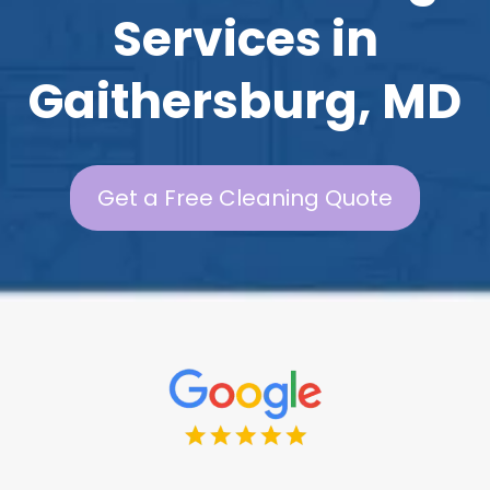
Services in
Gaithersburg, MD
Get a Free Cleaning Quote