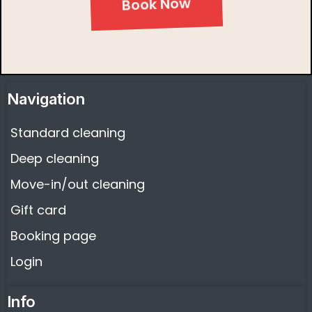
Book Now
Navigation
Standard cleaning
Deep cleaning
Move-in/out cleaning
Gift card
Booking page
Login
Info