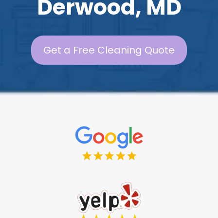
Derwood, MD
Get a Free Cleaning Quote