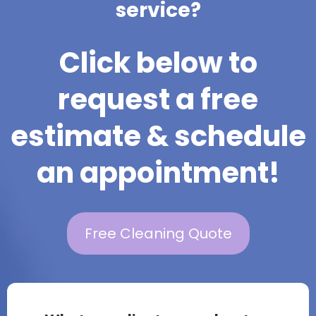
service?
Click below to
request a free
estimate & schedule
an appointment!
Free Cleaning Quote