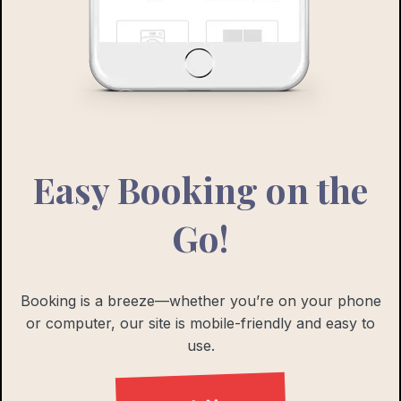
Easy Booking on the
Go!
Booking is a breeze—whether you’re on your phone
or computer, our site is mobile-friendly and easy to
use.