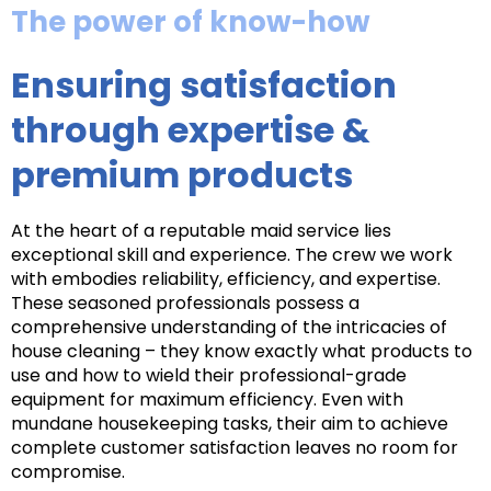
The power of know-how
Ensuring satisfaction
through expertise &
premium products
At the heart of a reputable maid service lies
exceptional skill and experience. The crew we work
with embodies reliability, efficiency, and expertise.
These seasoned professionals possess a
comprehensive understanding of the intricacies of
house cleaning – they know exactly what products to
use and how to wield their professional-grade
equipment for maximum efficiency. Even with
mundane housekeeping tasks, their aim to achieve
complete customer satisfaction leaves no room for
compromise.