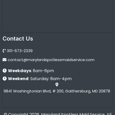
Contact Us
301-673-2339
contact@marylandspotlessmaidservice.com
Weekdays
: 8am-6pm
Weekend
: Saturday: 8am-4pm
9841 Washingtonian Blvd, # 200, Gaithersburg, MD 20878
© Copyright 2026. Maryland Spotless Maid Service. All