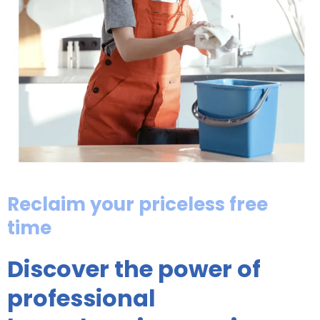
Reclaim your priceless free
time
Discover the power of
professional