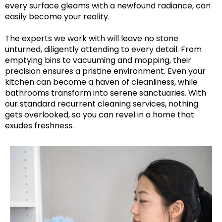
every surface gleams with a newfound radiance, can
easily become your reality.
The experts we work with will leave no stone
unturned, diligently attending to every detail. From
emptying bins to vacuuming and mopping, their
precision ensures a pristine environment. Even your
kitchen can become a haven of cleanliness, while
bathrooms transform into serene sanctuaries. With
our standard recurrent cleaning services, nothing
gets overlooked, so you can revel in a home that
exudes freshness.