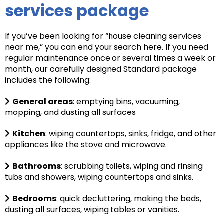
services package
If you’ve been looking for “house cleaning services
near me,” you can end your search here. If you need
regular maintenance once or several times a week or
month, our carefully designed Standard package
includes the following:
General areas
: e
mptying bins, vacuuming,
mopping, and dusting all surfaces
Kitchen
: wiping countertops, sinks, fridge, and other
appliances like the stove and microwave.
Bathrooms
: scrubbing toilets, wiping and rinsing
tubs and showers, wiping countertops and sinks.
Bedrooms
: quick decluttering, making the beds,
dusting all surfaces, wiping tables or vanities.