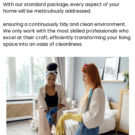
With our standard package, every aspect of your
home will be meticulously addressed.
ensuring a continuously tidy and clean environment.
We only work with the most skilled professionals who
excel at their craft, efficiently transforming your living
space into an oasis of cleanliness.