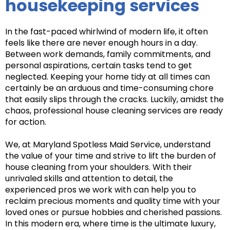
housekeeping services
In the fast-paced whirlwind of modern life, it often
feels like there are never enough hours in a day.
Between work demands, family commitments, and
personal aspirations, certain tasks tend to get
neglected. Keeping your home tidy at all times can
certainly be an arduous and time-consuming chore
that easily slips through the cracks. Luckily, amidst the
chaos, professional house cleaning services are ready
for action.
We, at Maryland Spotless Maid Service, understand
the value of your time and strive to lift the burden of
house cleaning from your shoulders. With their
unrivaled skills and attention to detail, the
experienced pros we work with can help you to
reclaim precious moments and quality time with your
loved ones or pursue hobbies and cherished passions.
In this modern era, where time is the ultimate luxury,