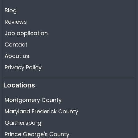
Blog
Reviews
Job application
Contact
About us
Privacy Policy
Locations
Montgomery County
Maryland Frederick County
Gaithersburg
Prince George's County