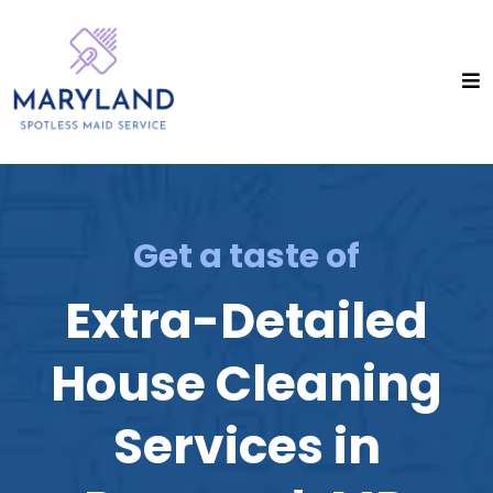
Get a taste of
Extra-Detailed
House Cleaning
Services in