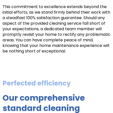
This commitment to excellence extends beyond the
initial efforts, as we stand firmly behind their work with
a steadfast 100% satisfaction guarantee. Should any
aspect of the provided cleaning service fall short of
your expectations, a dedicated team member will
promptly revisit your home to rectify any problematic
areas. You can have complete peace of mind,
knowing that your home maintenance experience will
be nothing short of exceptional.
Perfected efficiency
Our comprehensive
standard cleaning