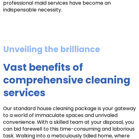
professional maid services have become an
indispensable necessity.
Unveiling the brilliance
Vast benefits of
comprehensive cleaning
services
Our standard house cleaning package is your gateway
to a world of immaculate spaces and unrivaled
convenience. With a skilled team at your disposal, you
can bid farewell to this time-consuming and laborious
task. Walking into a meticulously tidied home, where