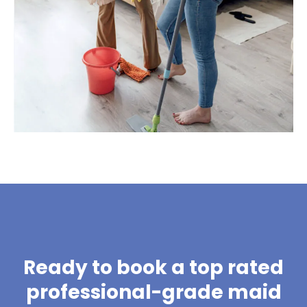
Ready to book a top rated
professional-grade maid