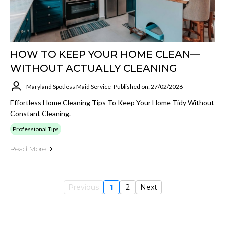
HOW TO KEEP YOUR HOME CLEAN—
WITHOUT ACTUALLY CLEANING
Maryland Spotless Maid Service
Published on: 27/02/2026
Effortless Home Cleaning Tips To Keep Your Home Tidy Without
Constant Cleaning.
Professional Tips
Read More
Previous
1
2
Next