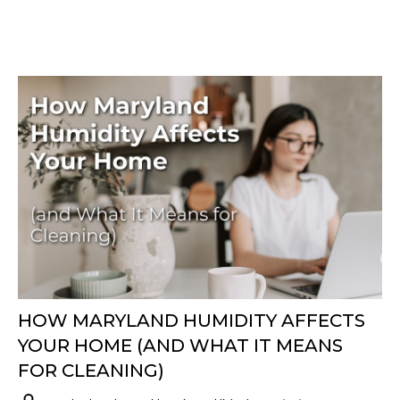
HOW MARYLAND HUMIDITY AFFECTS
YOUR HOME (AND WHAT IT MEANS
FOR CLEANING)