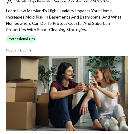
Maryland Spotless Maid Service
Published on: 27/02/2026
Learn How Maryland’s High Humidity Impacts Your Home,
Increases Mold Risk In Basements And Bathrooms, And What
Homeowners Can Do To Protect Coastal And Suburban
Properties With Smart Cleaning Strategies.
Professional Tips
Read More