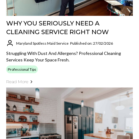
WHY YOU SERIOUSLY NEED A
CLEANING SERVICE RIGHT NOW
Maryland Spotless Maid Service
Published on: 27/02/2026
Struggling With Dust And Allergens? Professional Cleaning
Services Keep Your Space Fresh.
Professional Tips
Read More