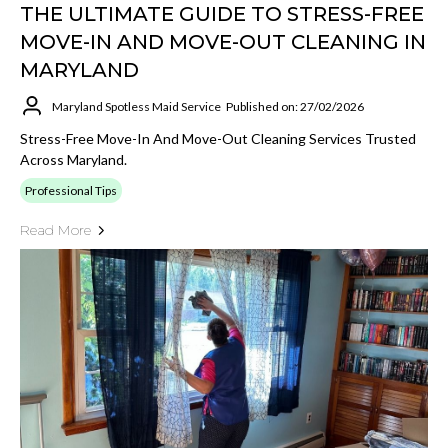
THE ULTIMATE GUIDE TO STRESS-FREE
MOVE-IN AND MOVE-OUT CLEANING IN
MARYLAND
Maryland Spotless Maid Service
Published on: 27/02/2026
Stress-Free Move-In And Move-Out Cleaning Services Trusted
Across Maryland.
Professional Tips
Read More